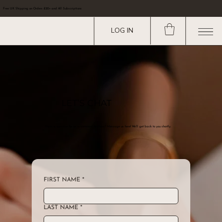
Free UK Shipping on Orders £20+ and All Subscriptions
LOG IN
LET’S CHAT
Have a question for us or comment to share? Message us here! We’ll get back to you shortly.
FIRST NAME
*
LAST NAME
*