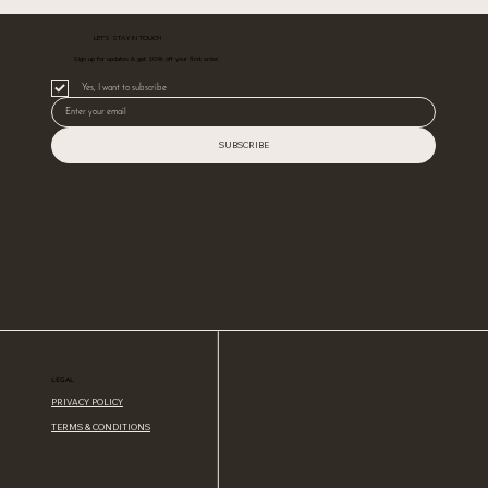
LET’S STAY IN TOUCH
Sign up for updates & get 10% off your first order.
Yes, I want to subscribe
SUBSCRIBE
LEGAL
PRIVACY POLICY
TERMS & CONDITIONS