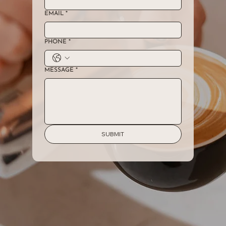
EMAIL
*
PHONE
*
MESSAGE
*
SUBMIT