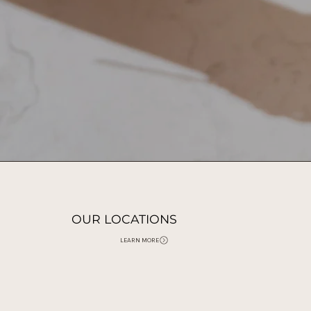
OUR LOCATIONS
LEARN MORE