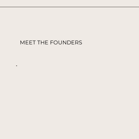
MEET THE FOUNDERS