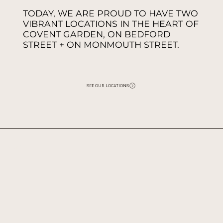
TODAY, WE ARE PROUD TO HAVE TWO
VIBRANT LOCATIONS IN THE HEART OF
COVENT GARDEN, ON BEDFORD
STREET + ON MONMOUTH STREET.
SEE OUR LOCATIONS