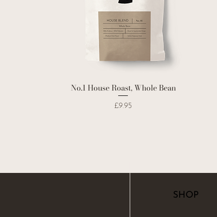
No.1 House Roast, Whole Bean
Price
£9.95
SHOP