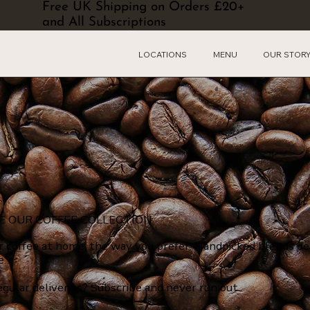
Free UK Shipping on Orders £20+
and All Subscriptions
LOCATIONS
MENU
OUR STOR
E OUR COFFEE COLLECTION
r coffee at home, the way you prefer. Handpicked blends de
e.
egular deliveries? Subscribe and never run out.