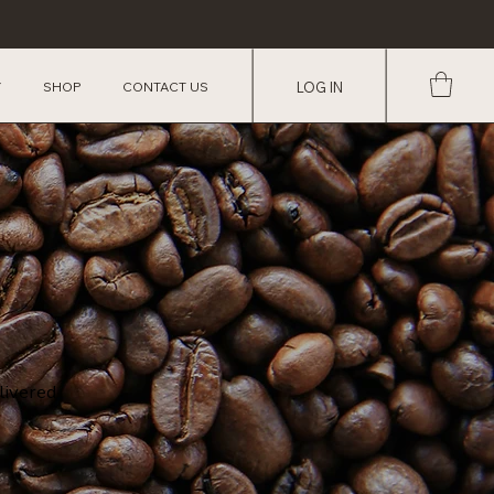
Y
SHOP
CONTACT US
LOG IN
livered