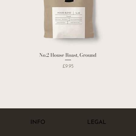
No.2 House Roast, Ground
Price
£9.95
INFO
LEGAL