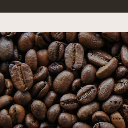
EXPLOR
Enjoy ou
with car
Prefer r