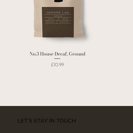
No.3 House Decaf, Ground
Price
£10.99
LET’S STAY IN TOUCH