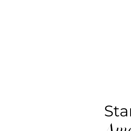
Sta
Ame