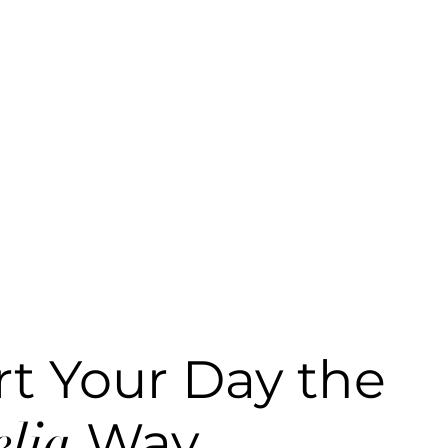
rt Your Day the
lia
Way.