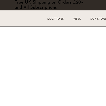
Free UK Shipping on Orders £20+
and All Subscriptions
LOCATIONS
MENU
OUR STOR