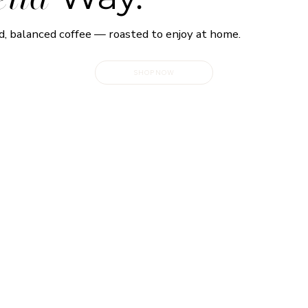
d, balanced coffee — roasted to enjoy at home.
SHOP NOW