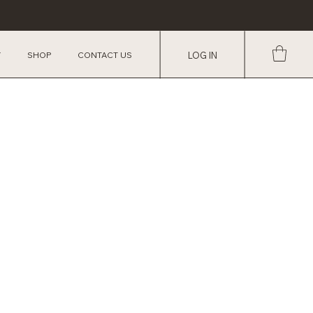
Y
SHOP
CONTACT US
LOG IN