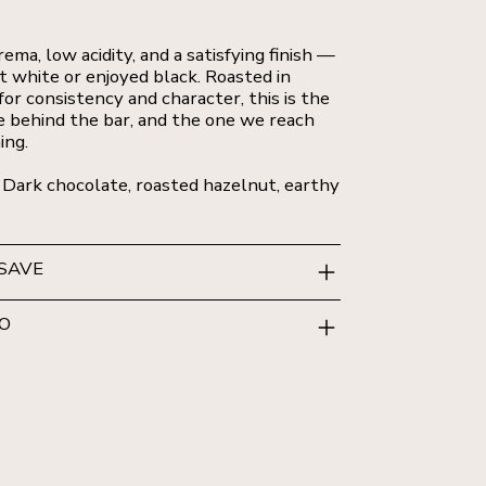
rema, low acidity, and a satisfying finish —
at white or enjoyed black. Roasted in
or consistency and character, this is the
 behind the bar, and the one we reach
ing.
 Dark chocolate, roasted hazelnut, earthy
 SAVE
FO