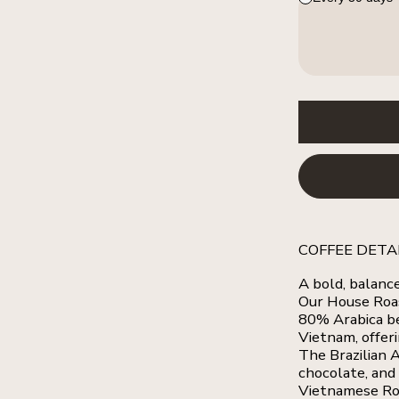
COFFEE DETA
A bold, balanc
Our House Roa
80% Arabica b
Vietnam, offeri
The Brazilian A
chocolate, and
Vietnamese Rob