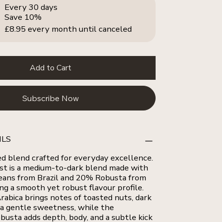
Every 30 days
Save 10%
£8.95
every month until canceled
Add to Cart
Subscribe Now
ILS
ed blend crafted for everyday excellence.
st is a medium-to-dark blend made with
eans from Brazil and 20% Robusta from
ng a smooth yet robust flavour profile.
rabica brings notes of toasted nuts, dark
 a gentle sweetness, while the
usta adds depth, body, and a subtle kick