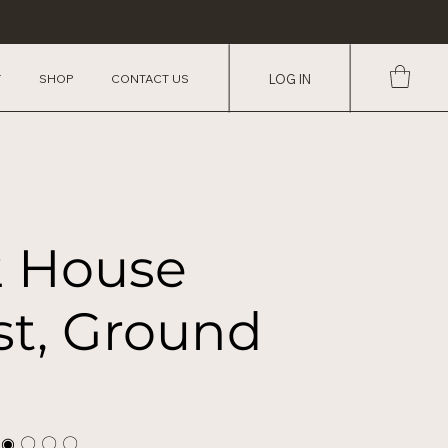
Y
SHOP
CONTACT US
LOG IN
2 House
st, Ground
 ◉ 〇 〇 〇