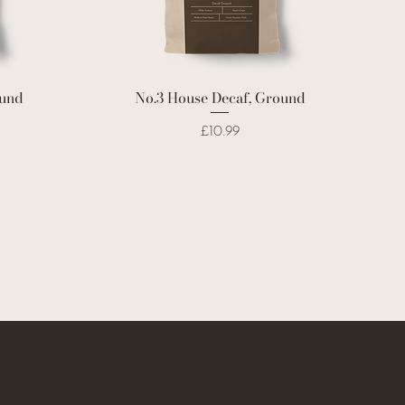
ound
No.3 House Decaf, Ground
Price
£10.99