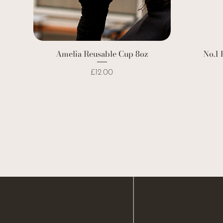
Amelia Reusable Cup 8oz
No.1 
Price
£12.00