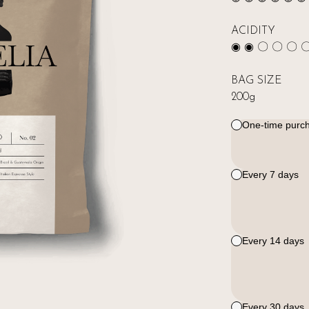
ACIDITY
◉ ◉ 〇 〇 〇 
BAG SIZE
200g
One-time purc
Every 7 days
Every 14 days
Every 30 days