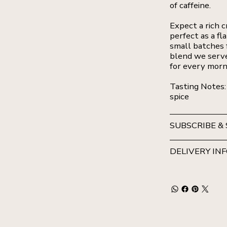
of caffeine.
Expect a rich c
perfect as a fl
small batches f
blend we serve
for every morn
Tasting Notes:
spice
SUBSCRIBE &
DELIVERY IN