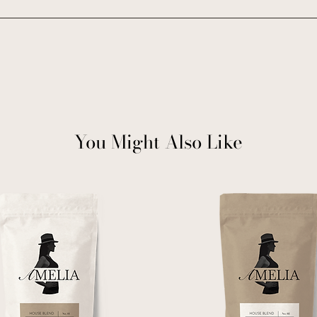
You Might Also Like