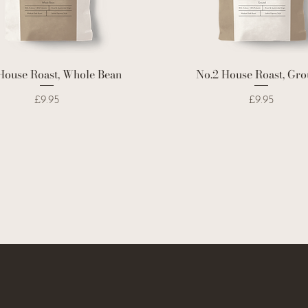
House Roast, Whole Bean
No.2 House Roast, Gr
Price
Price
£9.95
£9.95