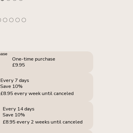
〇 〇 〇 〇 〇
hase
One-time purchase
£9.95
Every 7 days
Save 10%
£8.95
every week until canceled
Every 14 days
Save 10%
£8.95
every 2 weeks until canceled